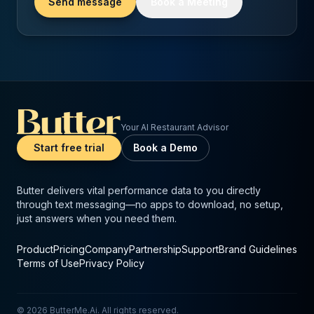
Send message
Book a Meeting
Your AI Restaurant Advisor
Start free trial
Book a Demo
Butter delivers vital performance data to you directly
through text messaging—no apps to download, no setup,
just answers when you need them.
Product
Pricing
Company
Partnership
Support
Brand Guidelines
Terms of Use
Privacy Policy
©
2026
ButterMe.Ai. All rights reserved.