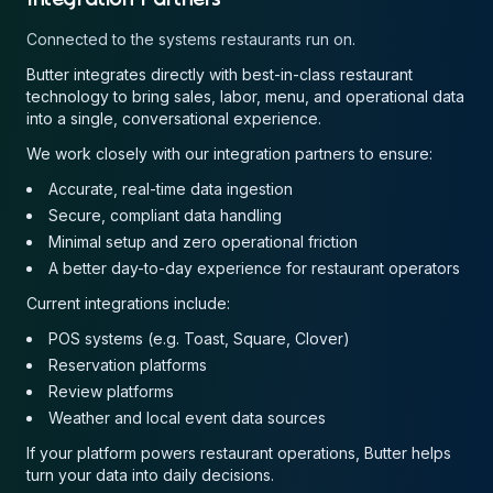
Connected to the systems restaurants run on.
Butter integrates directly with best-in-class restaurant
technology to bring sales, labor, menu, and operational data
into a single, conversational experience.
We work closely with our integration partners to ensure:
Accurate, real-time data ingestion
Secure, compliant data handling
Minimal setup and zero operational friction
A better day-to-day experience for restaurant operators
Current integrations include:
POS systems (e.g. Toast, Square, Clover)
Reservation platforms
Review platforms
Weather and local event data sources
If your platform powers restaurant operations, Butter helps
turn your data into daily decisions.