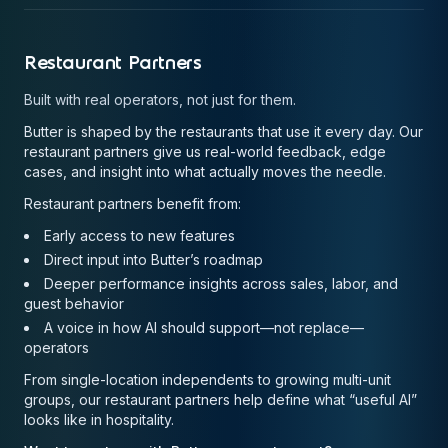
Restaurant Partners
Built with real operators, not just for them.
Butter is shaped by the restaurants that use it every day. Our
restaurant partners give us real-world feedback, edge
cases, and insight into what actually moves the needle.
Restaurant partners benefit from:
Early access to new features
Direct input into Butter’s roadmap
Deeper performance insights across sales, labor, and
guest behavior
A voice in how AI should support—not replace—
operators
From single-location independents to growing multi-unit
groups, our restaurant partners help define what “useful AI”
looks like in hospitality.