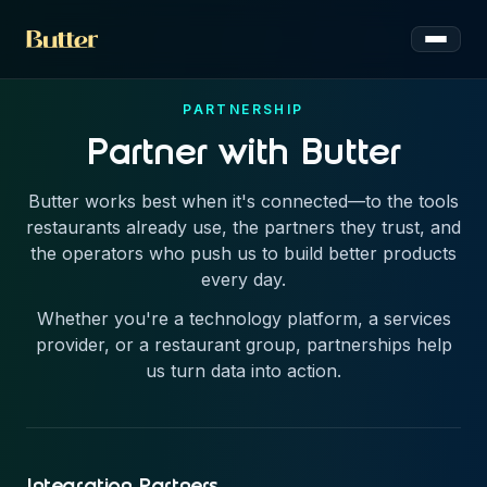
Toggle 
PARTNERSHIP
Partner with Butter
Butter works best when it's connected—to the tools
restaurants already use, the partners they trust, and
the operators who push us to build better products
every day.
Whether you're a technology platform, a services
provider, or a restaurant group, partnerships help
us turn data into action.
Integration Partners