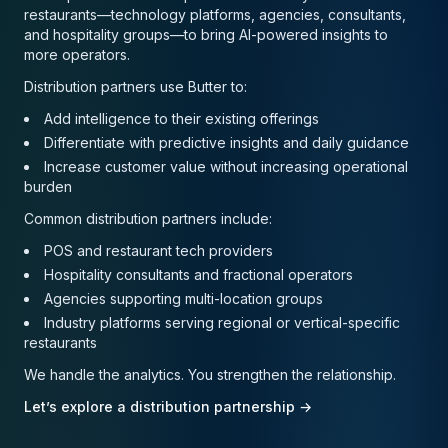
restaurants—technology platforms, agencies, consultants,
and hospitality groups—to bring AI-powered insights to
more operators.
Distribution partners use Butter to:
Add intelligence to their existing offerings
Differentiate with predictive insights and daily guidance
Increase customer value without increasing operational
burden
Common distribution partners include:
POS and restaurant tech providers
Hospitality consultants and fractional operators
Agencies supporting multi-location groups
Industry platforms serving regional or vertical-specific
restaurants
We handle the analytics. You strengthen the relationship.
Let’s explore a distribution partnership →