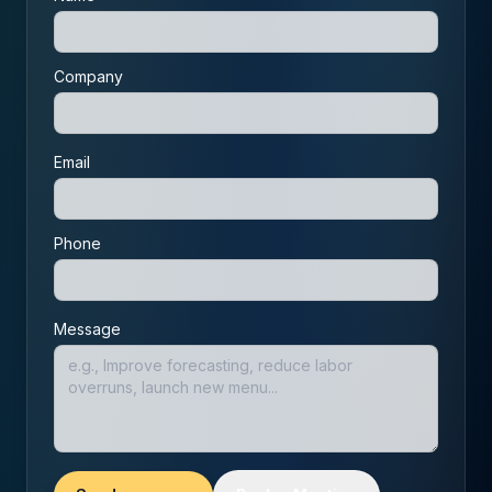
Company
Email
Phone
Message