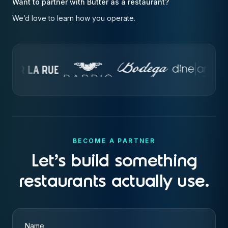
Want to partner with Butter as a restaurant?
We’d love to learn how you operate.
BECOME A PARTNER
Let's build something
restaurants actually use.
Name