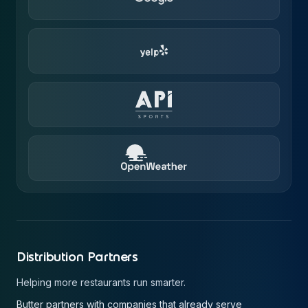
Distribution Partners
Helping more restaurants run smarter.
Butter partners with companies that already serve