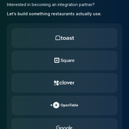
Interested in becoming an integration partner?
Let’s build something restaurants actually use.